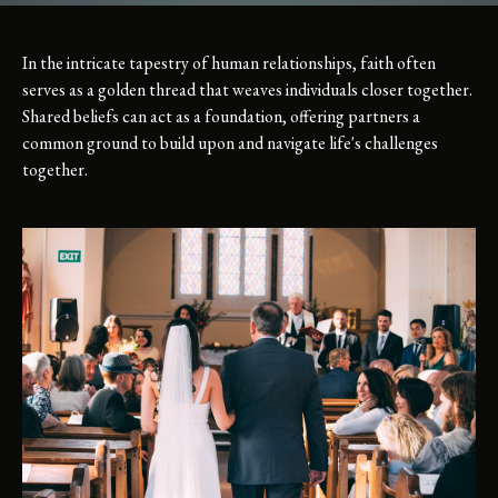
In the intricate tapestry of human relationships, faith often
serves as a golden thread that weaves individuals closer together.
Shared beliefs can act as a foundation, offering partners a
common ground to build upon and navigate life's challenges
together.