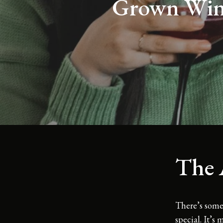
Grown Wine
The 
There’s some
special. It’s