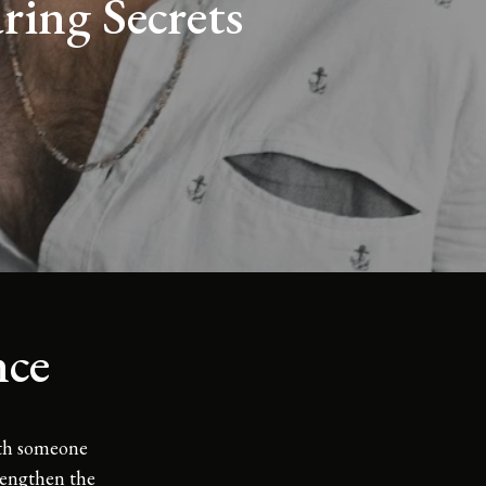
ing Secrets
nce
ith someone
trengthen the