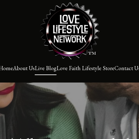
Home
About Us
Live Blog
Love Faith Lifestyle Store
Contact U