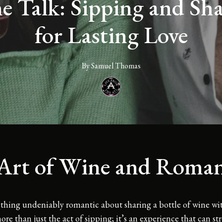
 Talk: Sipping and Shar
for Lasting Love
By
Samuel
Thomas
Art of Wine and Roma
thing undeniably romantic about sharing a bottle of wine w
 more than just the act of sipping; it’s an experience that can s