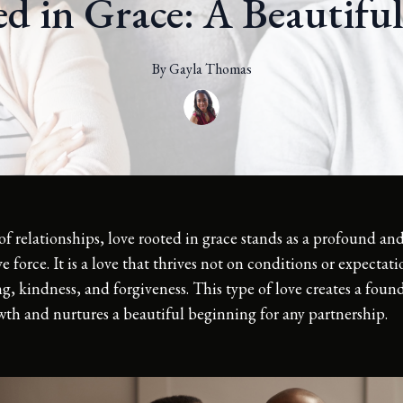
d in Grace: A Beautifu
By
Gayla
Thomas
of relationships, love rooted in grace stands as a profound an
e force. It is a love that thrives not on conditions or expectat
, kindness, and forgiveness. This type of love creates a foun
wth and nurtures a beautiful beginning for any partnership.