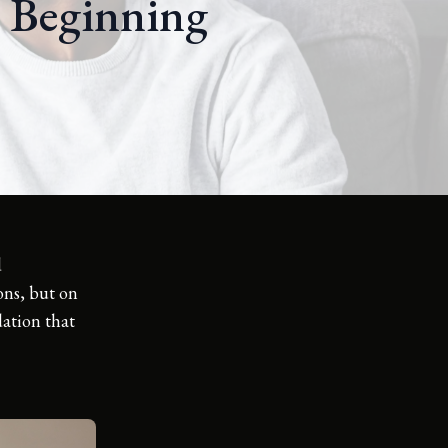
l Beginning
d
ions, but on
dation that