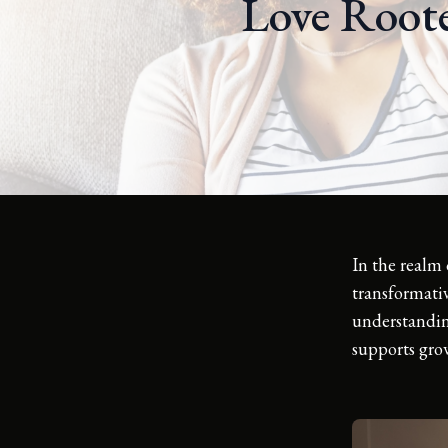
Love Roote
In the realm 
transformativ
understanding
supports gro