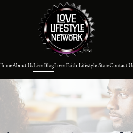
Home
About Us
Live Blog
Love Faith Lifestyle Store
Contact U