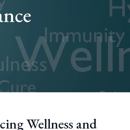
ance
cing Wellness and