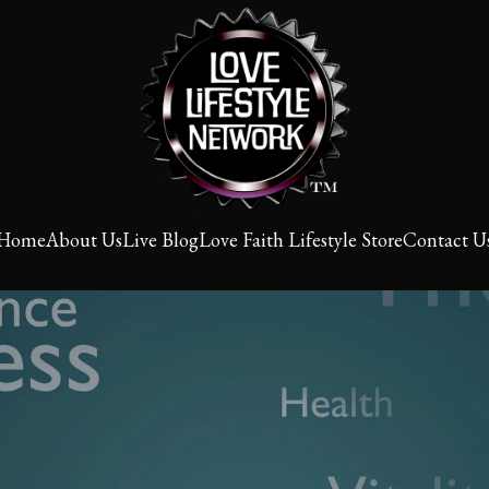
Home
About Us
Live Blog
Love Faith Lifestyle Store
Contact U