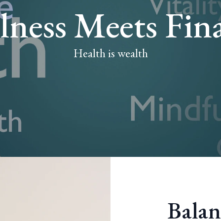
lness Meets Fin
Health is wealth
Balan