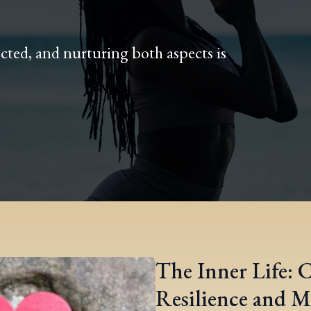
cted, and nurturing both aspects is
The Inner Life: 
Resilience and M