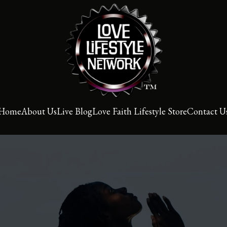
Home
About Us
Live Blog
Love Faith Lifestyle Store
Contact U