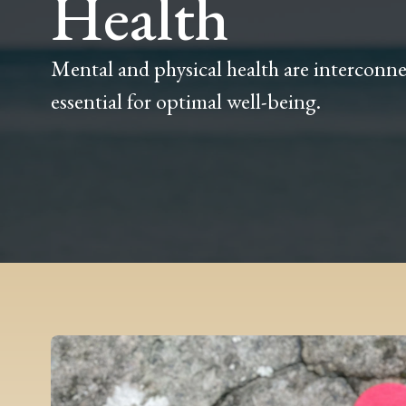
Health
Mental and physical health are interconne
essential for optimal well-being.