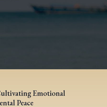
Cultivating Emotional
ental Peace