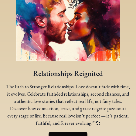
Relationships Reignited
The Path to Stronger Relationships. Love doesn’t fade with time;
it evolves. Celebrate faith-led relationships, second chances, and
authentic love stories that reflect real life, not fairy tales.
Discover how connection, trust, and grace reignite passion at
every stage of life. Because real love isn’t perfect — it’s patient,
faithful, and forever evolving.” 💞