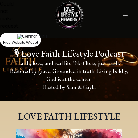
Could
not
make
request.
Free Website Widget
🎙️ Love Faith Lifestyle Podcast
“Faith, love, and real life "No filters, just truth.”
Restored by grace. Grounded in truth. Living boldly,
God is at the center.
Hosted by Sam & Gayla
LOVE FAITH LIFESTYLE